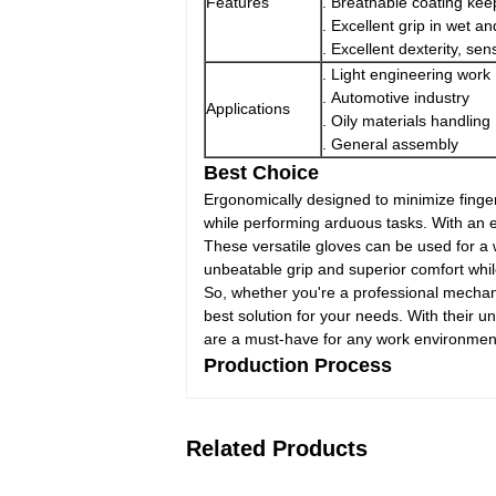
Features
. Breathable coating kee
. Excellent grip in wet a
. Excellent dexterity, sensi
. Light engineering work
. Automotive industry
Applications
. Oily materials handling
. General assembly
Best Choice
Ergonomically designed to minimize finger
while performing arduous tasks. With an elas
These versatile gloves can be used for a 
unbeatable grip and superior comfort whil
So, whether you're a professional mechan
best solution for your needs. With their 
are a must-have for any work environmen
Production Process
Related Products