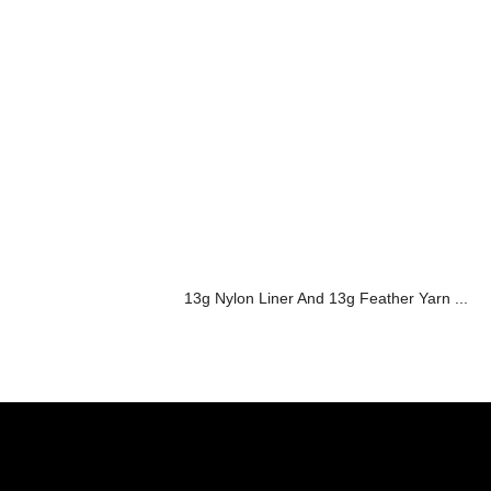
13g Nylon Liner And 13g Feather Yarn ...