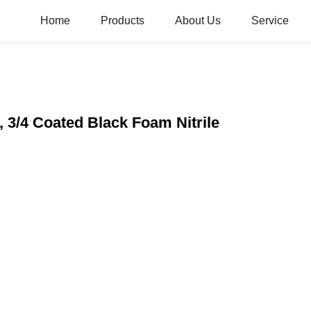
Home
Products
About Us
Service
 3/4 Coated Black Foam Nitrile