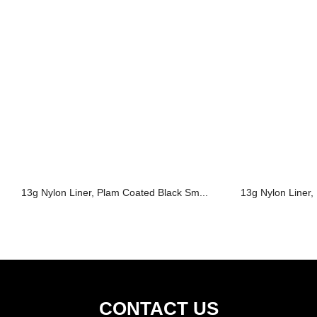
13g Nylon Liner, Plam Coated Black Sm...
13g Nylon Liner,
CONTACT US