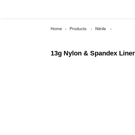
Home
Products
Nitrile
13g Nylon & Spandex Liner,