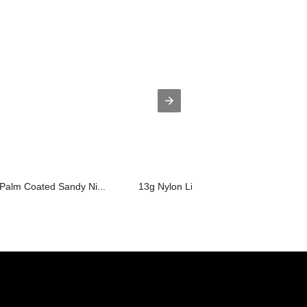
 Palm Coated Sandy Ni...
13g Nylon Liner, Plam Coated Anti Sta.