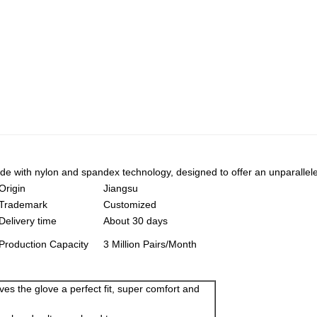
 with nylon and spandex technology, designed to offer an unparalleled l
Origin
Jiangsu
Trademark
Customized
Delivery time
About 30 days
Production Capacity
3 Million Pairs/Month
gives the glove a perfect fit, super comfort and