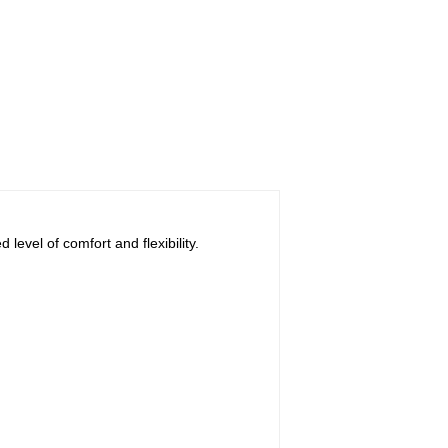
evel of comfort and flexibility.