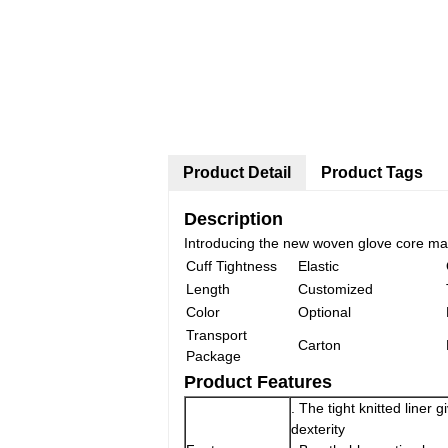
Product Detail
Product Tags
Description
Introducing the new woven glove core made
Cuff Tightness
Elastic
Length
Customized
Color
Optional
Transport
Carton
Package
Product Features
. The tight knitted liner 
dexterity