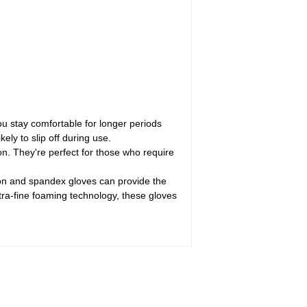
ou stay comfortable for longer periods
kely to slip off during use.
n. They're perfect for those who require
lon and spandex gloves can provide the
tra-fine foaming technology, these gloves