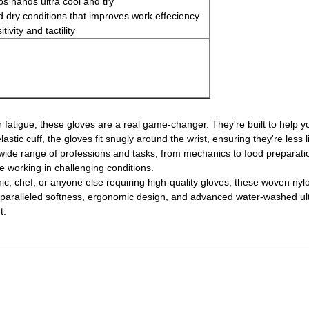
ps hands ultra cool and try
nd dry conditions that improves work effeciency
tivity and tactility
 fatigue, these gloves are a real game-changer. They're built to help y
tic cuff, the gloves fit snugly around the wrist, ensuring they're less li
wide range of professions and tasks, from mechanics to food preparatio
e working in challenging conditions.
ic, chef, or anyone else requiring high-quality gloves, these woven ny
unparalleled softness, ergonomic design, and advanced water-washed ul
t.