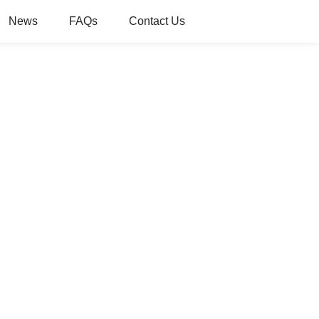
News
FAQs
Contact Us