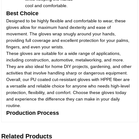
cool and comfortable.
Best Choice
Designed to be highly flexible and comfortable to wear, these
gloves allow for maximum hand dexterity and ease of
movement. The gloves wrap snugly around your hands,
providing full coverage and excellent protection for your palms,
fingers, and even your wrists.
These gloves are suitable for a wide range of applications,
including construction, automotive, metalworking, and more.
They are also ideal for home DIY projects, gardening, and other
activities that involve handling sharp or dangerous equipment.
Overall, our PU coated cut-resistant gloves with HPPE fiber are
a versatile and reliable choice for anyone who needs high-level
protection, flexibility, and comfort. Choose these gloves today
and experience the difference they can make in your daily
routine.
Production Process
Related Products