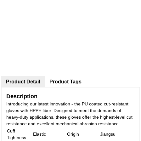
Product Detail
Product Tags
Description
Introducing our latest innovation - the PU coated cut-resistant
gloves with HPPE fiber. Designed to meet the demands of
heavy-duty applications, these gloves offer the highest-level cut
resistance and excellent mechanical abrasion resistance.
Cuff
Elastic
Origin
Jiangsu
Tightness