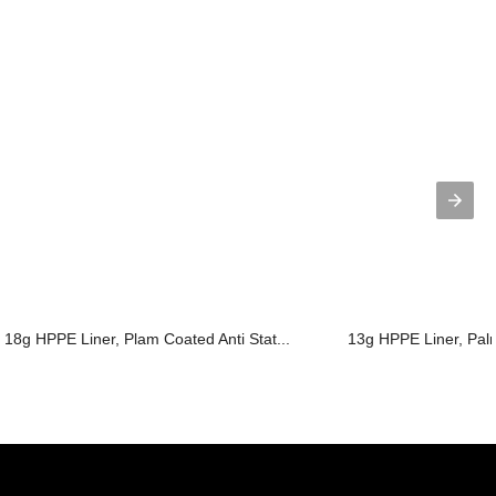
18g HPPE Liner, Plam Coated Anti Stat...
13g HPPE Liner, Pal