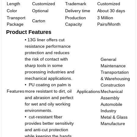
Length
Customized
Trademark
Customized
Color
Optional
Delivery time
About 30 days
Transport
Production
3 Million
Carton
Package
Capacity
Pairs/Month
Product Features
• 13G liner offers cut
resistance performance
protection and reduces
the risk of contact with
General
sharp tools in some
Maintenance
processing industries and
Transportation
mechanical applications.
& Warehousing
• PU coating on palm is
Construction
Features
more resistant to dirt, oil
Applications
Mechanical
and abrasion and perfect
Assembly
for wet and oily working
Automobile
environments.
Industry
• cut-resistant fiber
Metal & Glass
provides better sensitivity
Manufacture
and anti-cut protection
while keeping the hands