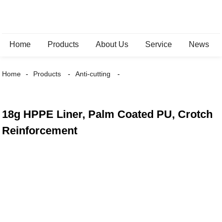
Home
Products
About Us
Service
News
Home
Products
Anti-cutting
18g HPPE Liner, Palm Coated PU, Crotch
Reinforcement