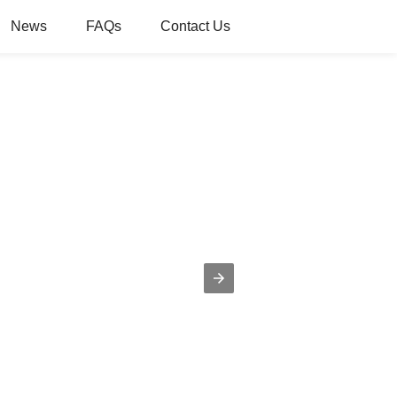
News
FAQs
Contact Us