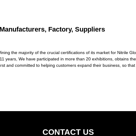
 Manufacturers, Factory, Suppliers
 the majority of the crucial certifications of its market for Nitrile Gl
 11 years, We have participated in more than 20 exhibitions, obtains t
rst and committed to helping customers expand their business, so that
CONTACT US