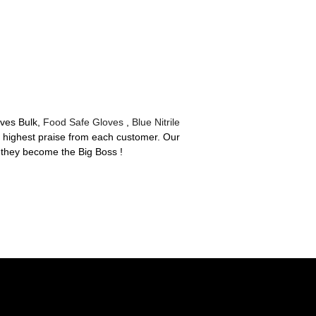
oves Bulk,
Food Safe Gloves
,
Blue Nitrile
he highest praise from each customer. Our
 they become the Big Boss !