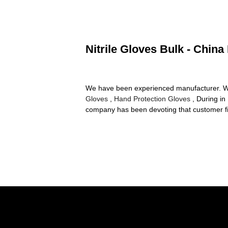
Nitrile Gloves Bulk - China
We have been experienced manufacturer. Wining
Gloves
,
Hand Protection Gloves
, During in
company has been devoting that customer fi