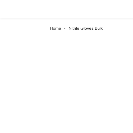
Home
Nitrile Gloves Bulk