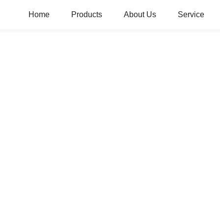
Home
Products
About Us
Service