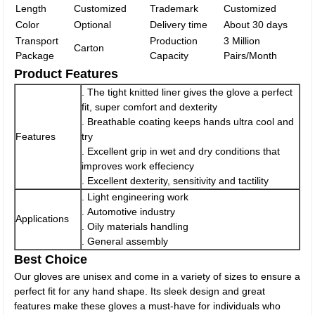
Length
Customized
Trademark
Customized
Color
Optional
Delivery time
About 30 days
Transport
Production
3 Million
Carton
Package
Capacity
Pairs/Month
Product Features
. The tight knitted liner gives the glove a perfect
fit, super comfort and dexterity
. Breathable coating keeps hands ultra cool and
Features
try
. Excellent grip in wet and dry conditions that
improves work effeciency
. Excellent dexterity, sensitivity and tactility
. Light engineering work
. Automotive industry
Applications
. Oily materials handling
. General assembly
Best Choice
Our gloves are unisex and come in a variety of sizes to ensure a
perfect fit for any hand shape. Its sleek design and great
features make these gloves a must-have for individuals who