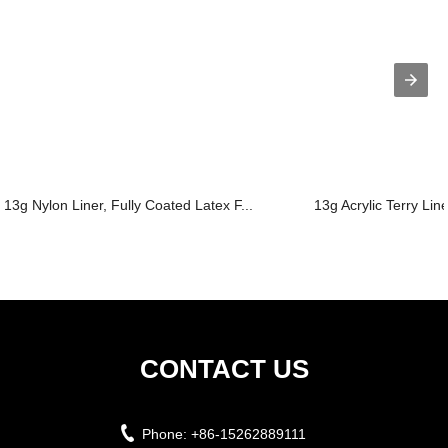
13g Nylon Liner, Fully Coated Latex F...
13g Acrylic Terry Lin
CONTACT US
Phone:
+86-15262889111