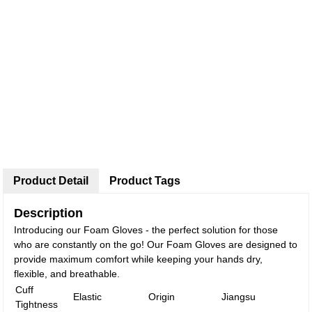
Product Detail
Product Tags
Description
Introducing our Foam Gloves - the perfect solution for those
who are constantly on the go! Our Foam Gloves are designed to
provide maximum comfort while keeping your hands dry,
flexible, and breathable.
Cuff
Elastic
Origin
Jiangsu
Tightness