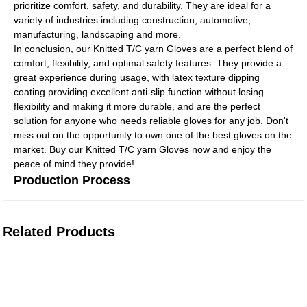
prioritize comfort, safety, and durability. They are ideal for a
variety of industries including construction, automotive,
manufacturing, landscaping and more.
In conclusion, our Knitted T/C yarn Gloves are a perfect blend of
comfort, flexibility, and optimal safety features. They provide a
great experience during usage, with latex texture dipping
coating providing excellent anti-slip function without losing
flexibility and making it more durable, and are the perfect
solution for anyone who needs reliable gloves for any job. Don't
miss out on the opportunity to own one of the best gloves on the
market. Buy our Knitted T/C yarn Gloves now and enjoy the
peace of mind they provide!
Production Process
Related Products