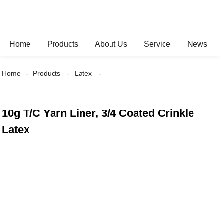
Home
Products
About Us
Service
News
Home
Products
Latex
10g T/C Yarn Liner, 3/4 Coated Crinkle
Latex