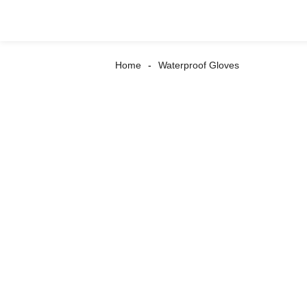
Home
Waterproof Gloves