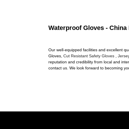
Waterproof Gloves - China 
Our well-equipped facilities and excellent qu
Gloves,
Cut Resistant Safety Gloves
,
Jerse
reputation and credibility from local and int
contact us. We look forward to becoming your