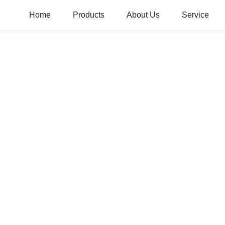
Home
Products
About Us
Service