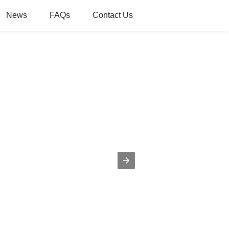
News
FAQs
Contact Us