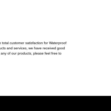
e total customer satisfaction for Waterproof
ucts and services, we have received good
 any of our products, please feel free to