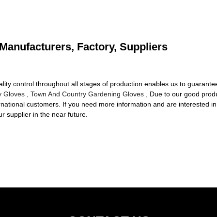
Manufacturers, Factory, Suppliers
ality control throughout all stages of production enables us to guarante
y Gloves
,
Town And Country Gardening Gloves
, Due to our good prod
ernational customers. If you need more information and are interested in
 supplier in the near future.